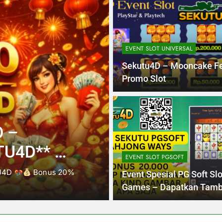
EVENT SLOT UNIVERSAL
Sekutu4D – Mooncake Fe
Promo Slot
10 Months 
BONUS SEKUTU
 –
BONUS 100%
TU4D**
OLD MEMBE
EVENT SLOT PGSOFT
TU4D
Bonus 20%
Bonus 100% old member
Event Spesial PG Soft Slo
Withdraw: x15 Turn…
Games – Dapatkan Tam
Kredit!