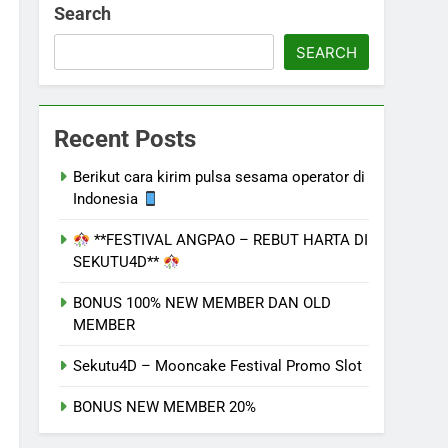
Search
SEARCH
Recent Posts
Berikut cara kirim pulsa sesama operator di
Indonesia
**FESTIVAL ANGPAO – REBUT HARTA DI
SEKUTU4D**
BONUS 100% NEW MEMBER DAN OLD
MEMBER
Sekutu4D – Mooncake Festival Promo Slot
BONUS NEW MEMBER 20%