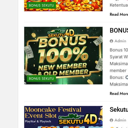
Ketentu
BONUS SEKUTU
Read Mor
BONU
Admin
Bonus 1
Syarat W
Maksima
member
Bonus:
BONUS SEKUTU
Maksimal
Read Mor
Sekutu
Admin