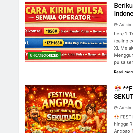
Beriku
Indon
Admin
here 1. 
(paling 
XL Melalu
Menggun
UNCATEGORIZED
pulsa se
Read Mor
**F
SEKU
Admin
FESTI
hingga R
Angpao