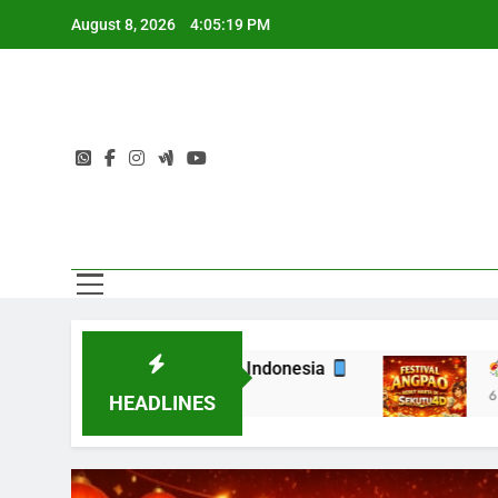
Skip
August 8, 2026
4:05:21 PM
to
content
operator di Indonesia
**FESTIVAL ANGP
6 Months Ago
HEADLINES