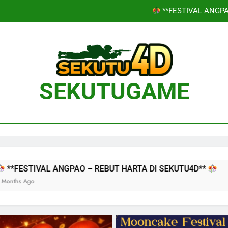
**FESTIVAL ANGPA
BONUS 1
Seku
Berikut cara kirim
SEKUTUGAME
**FESTIVAL ANGPA
BONUS 1
Seku
AO – REBUT HARTA DI SEKUTU4D**
BONU
10 Mon