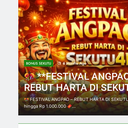
6 Months Ago
BONUS SEKUTU
**FESTIVAL ANGPAO
REBUT HARTA DI SEKU
aling
FESTIVAL ANGPAO – REBUT HARTA DI SEKU
hingga Rp 1.000.000
…