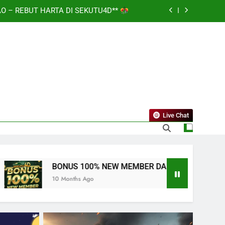
O – REBUT HARTA DI SEKUTU4D**
00% NEW MEMBER DAN OLD MEMBER
tu4D – Mooncake Festival Promo Slot
 pulsa sesama operator di Indonesia
O – REBUT HARTA DI SEKUTU4D**
Live Chat
00% NEW MEMBER DAN OLD MEMBER
tu4D – Mooncake Festival Promo Slot
S 100% NEW MEMBER DAN OLD MEMBER
Se
ths Ago
10 