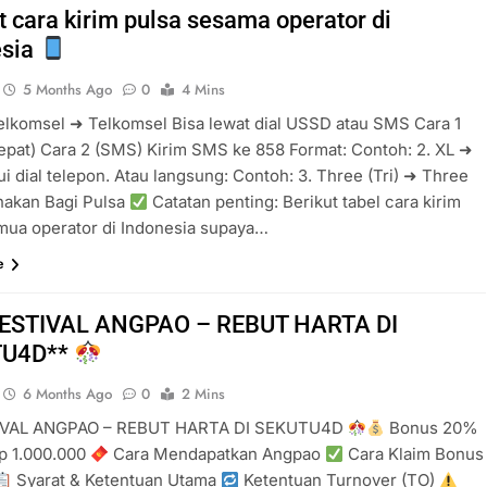
t cara kirim pulsa sesama operator di
esia
5 Months Ago
0
4 Mins
Telkomsel ➜ Telkomsel Bisa lewat dial USSD atau SMS Cara 1
cepat) Cara 2 (SMS) Kirim SMS ke 858 Format: Contoh: 2. XL ➜
i dial telepon. Atau langsung: Contoh: 3. Three (Tri) ➜ Three
akan Bagi Pulsa
Catatan penting: Berikut tabel cara kirim
mua operator di Indonesia supaya…
e
ESTIVAL ANGPAO – REBUT HARTA DI
TU4D**
6 Months Ago
0
2 Mins
VAL ANGPAO – REBUT HARTA DI SEKUTU4D
Bonus 20%
p 1.000.000
Cara Mendapatkan Angpao
Cara Klaim Bonus
Syarat & Ketentuan Utama
Ketentuan Turnover (TO)