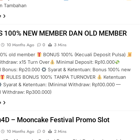
an Tambahan
e
S 100% NEW MEMBER DAN OLD MEMBER
10 Months Ago
0
3 Mins
00% old member
BONUS 100% (Kecuali Deposit Pulsa)
ithdraw: x15 Turn Over
Minimal Deposit: Rp10.000
l Bonus: Rp20.000
Syarat & Ketentuan: Bonus 100% new
RULES BONUS 100% TANPA TURNOVER
Ketentuan
Syarat & Ketentuan: (Minimal Withdraw: Rp100.000 —
 Withdraw: Rp300.000)
e
4D – Mooncake Festival Promo Slot
10 Months Ago
0
2 Mins