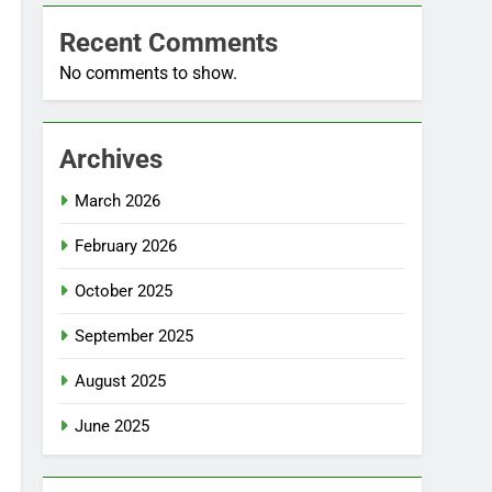
Recent Comments
No comments to show.
Archives
March 2026
February 2026
October 2025
September 2025
August 2025
June 2025