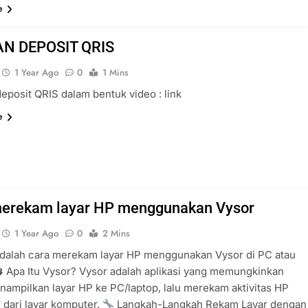
e
N DEPOSIT QRIS
1 Year Ago
0
1 Mins
eposit QRIS dalam bentuk video : link
e
merekam layar HP menggunakan Vysor
1 Year Ago
0
2 Mins
adalah cara merekam layar HP menggunakan Vysor di PC atau
Apa Itu Vysor? Vysor adalah aplikasi yang memungkinkan
ampilkan layar HP ke PC/laptop, lalu merekam aktivitas HP
 dari layar komputer.
Langkah-Langkah Rekam Layar dengan