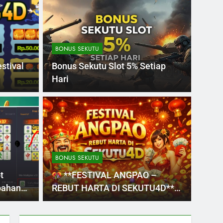
BONUS SEKUTU
stival
Bonus Sekutu Slot 5% Setiap
Hari
Ago
EVENT 
 NEW MEMBER DAN
Sek
R
Pro
BONUS SEKUTU
BONUS 100% (Kecuali Deposit Pulsa)
Syarat
Seku
t
**FESTIVAL ANGPAO –
Moonca
bahan
REBUT HARTA DI SEKUTU4D**