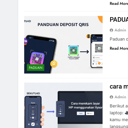
Read Mor
PADUA
Admin
Paduan d
Read Mor
PADUAN
cara 
Admin
Berikut 
laptop:
kamu men
langsung