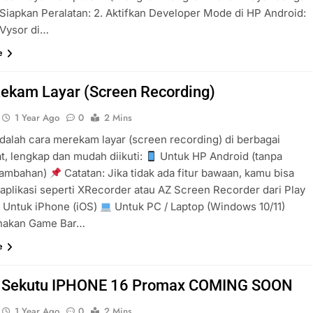
. Siapkan Peralatan: 2. Aktifkan Developer Mode di HP Android:
l Vysor di…
e
ekam Layar (Screen Recording)
1 Year Ago
0
2 Mins
adalah cara merekam layar (screen recording) di berbagai
t, lengkap dan mudah diikuti:
Untuk HP Android (tanpa
 tambahan)
Catatan: Jika tidak ada fitur bawaan, kamu bisa
aplikasi seperti XRecorder atau AZ Screen Recorder dari Play
Untuk iPhone (iOS)
Untuk PC / Laptop (Windows 10/11)
akan Game Bar…
e
 Sekutu IPHONE 16 Promax COMING SOON
1 Year Ago
0
2 Mins