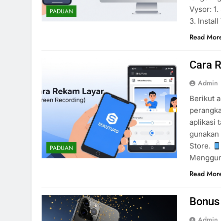
Vysor: 1
PADUAN
3. Instal
Read Mor
Cara R
Admin
Berikut 
perangka
aplikasi
gunakan 
Store.
PADUAN
Menggun
Read Mor
Bonus
Admin