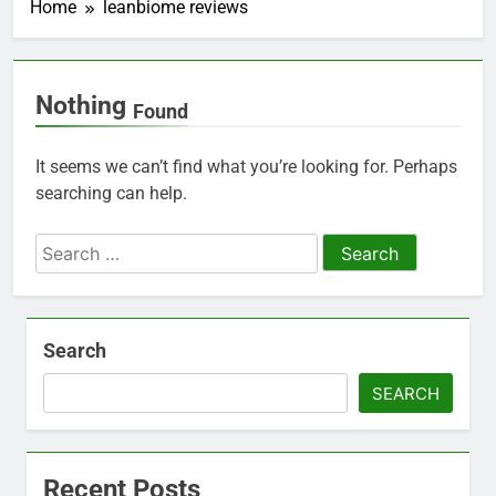
Home
leanbiome reviews
Nothing
Found
It seems we can’t find what you’re looking for. Perhaps
searching can help.
Search
for:
Search
SEARCH
Recent Posts