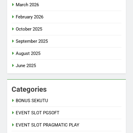
March 2026
February 2026
October 2025
September 2025
August 2025
June 2025
Categories
BONUS SEKUTU
EVENT SLOT PGSOFT
EVENT SLOT PRAGMATIC PLAY