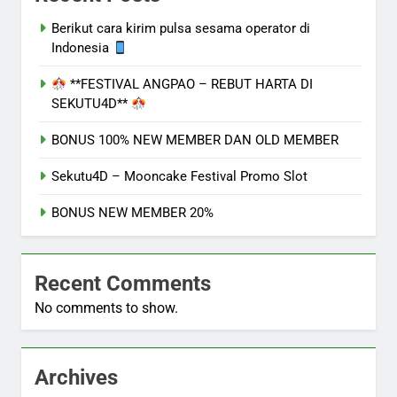
Berikut cara kirim pulsa sesama operator di
Indonesia
**FESTIVAL ANGPAO – REBUT HARTA DI
SEKUTU4D**
BONUS 100% NEW MEMBER DAN OLD MEMBER
Sekutu4D – Mooncake Festival Promo Slot
BONUS NEW MEMBER 20%
Recent Comments
No comments to show.
Archives