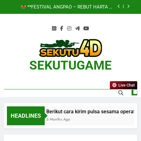
Skip
**FESTIVAL ANGPAO – REBUT HARTA DI
to
SEKUTU4D**
content
BONUS 100% NEW MEMBER DAN OLD MEMBER
Sekutu4D – Mooncake Festival Promo Slot
Berikut cara kirim pulsa sesama operator di
Indonesia
SEKUTUGAME
**FESTIVAL ANGPAO – REBUT HARTA DI
SEKUTU4D**
BONUS 100% NEW MEMBER DAN OLD MEMBER
Live Chat
Sekutu4D – Mooncake Festival Promo Slot
Berikut cara kirim pulsa sesama operator 
HEADLINES
5 Months Ago